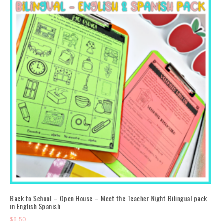
Back to School – Open House – Meet the Teacher Night Bilingual pack
in English Spanish
$
6.50