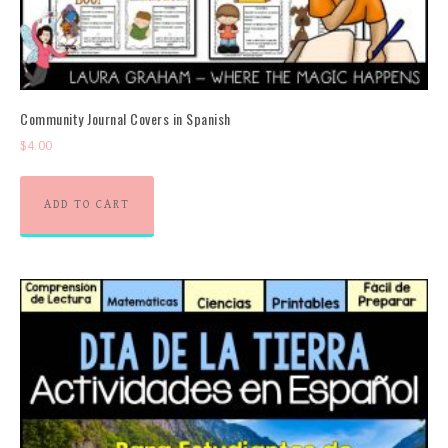
Community Journal Covers in Spanish
$
4.00
ADD TO CART