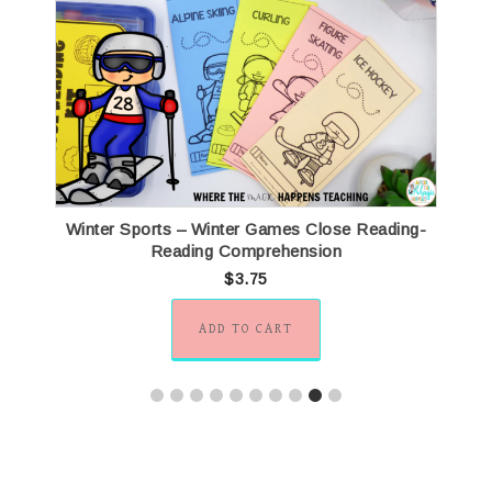
Winter Sports – Winter Games Close Reading-
Reading Comprehension
$
3.75
ADD TO CART