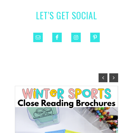
LET’S GET SOCIAL