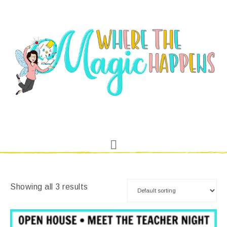
Showing all 3 results