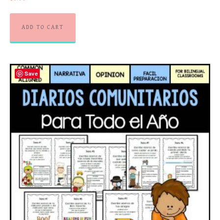
ADD TO CART
Save