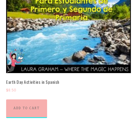
Earth Day Activities in Spanish
$
8.50
ADD TO CART