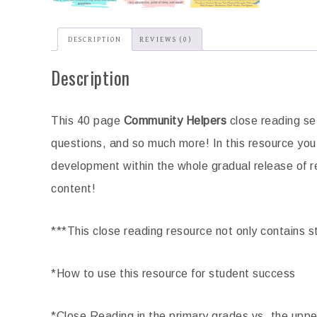
aphy Social Studies Passages
Government Reading Co
DESCRIPTION
REVIEWS (0)
Close Reading Brochures
Passages
$
3.25
$
4.00
Description
ADD TO CART
ADD TO CART
This 40 page
Community Helpers
close reading se
questions, and so much more! In this resource you w
development within the whole gradual release of re
content!
***This close reading resource not only contains st
*How to use this resource for student success
*Close Reading in the primary grades vs. the upp