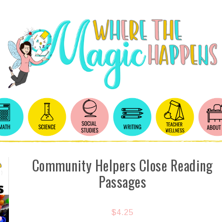
Community Helpers Close Reading
Passages
$
4.25