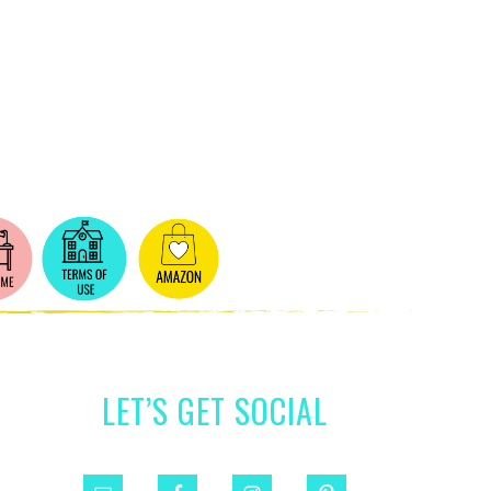
LET’S GET SOCIAL