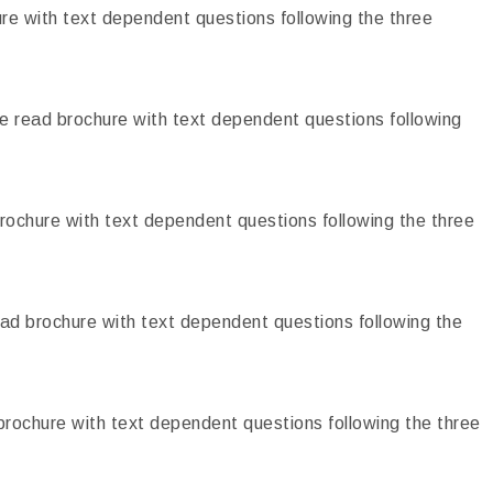
e with text dependent questions following the three
 read brochure with text dependent questions following
ochure with text dependent questions following the three
ad brochure with text dependent questions following the
rochure with text dependent questions following the three