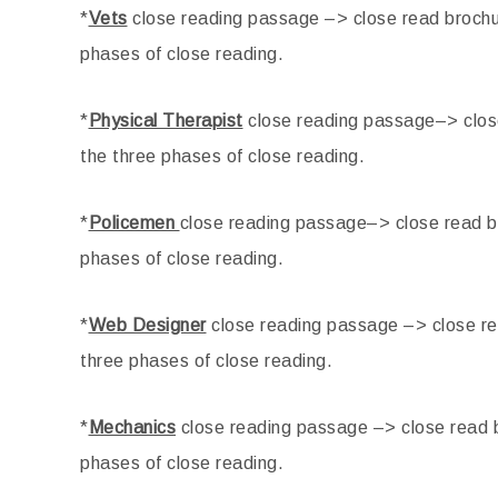
*
Vets
close reading passage –> close read brochur
phases of close reading.
*
Physical Therapist
close reading passage–> close
the three phases of close reading.
*
Policemen
close reading passage–> close read br
phases of close reading.
*
Web Designer
close reading passage –> close re
three phases of close reading.
*
Mechanics
close reading passage –> close read b
phases of close reading.