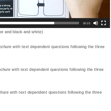
00:03
lor and black and white)
chure with text dependent questions following the three
chure with text dependent questions following the three
hure with text dependent questions following the three