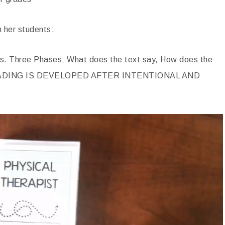
h her students:
s. Three Phases; What does the text say, How does the
E READING IS DEVELOPED AFTER INTENTIONAL AND