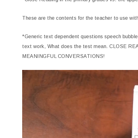
These are the contents for the teacher to use wit
*Generic text dependent questions speech bubble
text work, What does the test mean. CLOS
MEANINGFUL CONVERSATIONS!
Video
Player