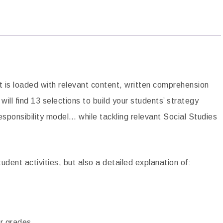
mprehension
Inventors Biographies Close Reading
Passages
$
4.00
ADD TO CART
t is loaded with relevant content, written comprehension
ill find 13 selections to build your students’ strategy
sponsibility model… while tackling relevant Social Studies
udent activities, but also a detailed explanation of:
er grades