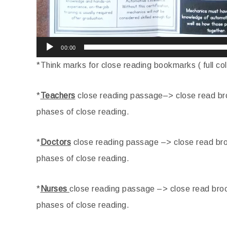
00:00
*Think marks for close reading bookmarks ( full co
*
Teachers
close reading passage–> close read bro
phases of close reading.
*
Doctors
close reading passage –> close read bro
phases of close reading.
*
Nurses
close reading passage –> close read broc
phases of close reading.