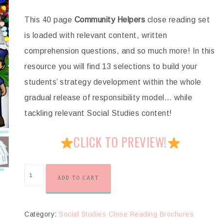
This 40 page
Community Helpers
close reading set
is loaded with relevant content, written
comprehension questions, and so much more! In this
resource you will find 13 selections to build your
students’ strategy development within the whole
gradual release of responsibility model… while
tackling relevant Social Studies content!
CLICK TO PREVIEW!
ADD TO CART
Category:
Social Studies Close Reading Brochures