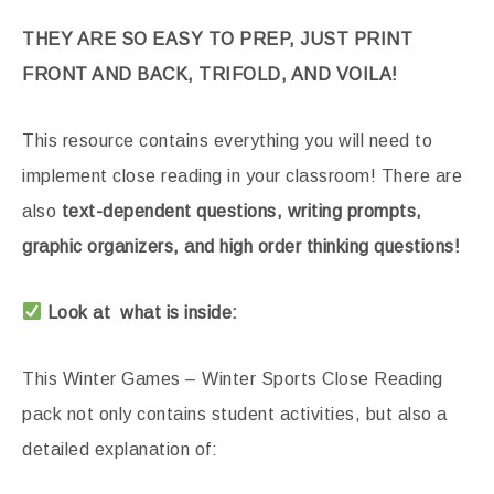
THEY ARE SO EASY TO PREP, JUST PRINT
FRONT AND BACK, TRIFOLD, AND VOILA!
This resource contains everything you will need to
implement close reading in your classroom! There are
also
text-dependent questions, writing prompts,
graphic organizers, and high order thinking questions!
Look at what is inside:
This Winter Games – Winter Sports Close Reading
pack not only contains student activities, but also a
detailed explanation of: