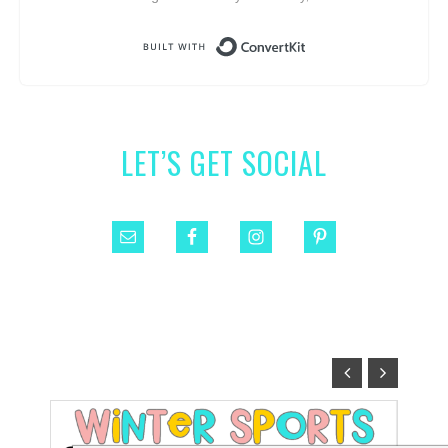
Built with ConvertKit
LET’S GET SOCIAL