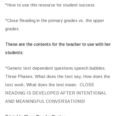
*How to use this resource for student success
*Close Reading in the primary grades vs. the upper
grades
These are the contents for the teacher to use with her
students:
*Generic text dependent questions speech bubbles.
Three Phases; What does the text say, How does the
text work, What does the test mean. CLOSE
READING IS DEVELOPED AFTER INTENTIONAL
AND MEANINGFUL CONVERSATIONS!