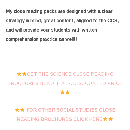
My close reading packs are designed with a clear
strategy in mind, great content, aligned to the CCS,
and will provide your students with written
comprehension practice as well!!
GET THE SCIENCE CLOSE READING
BROCHURES BUNDLE AT A DISCOUNTED PRICE
FOR OTHER SOCIAL STUDIES CLOSE
READING BROCHURES CLICK HERE