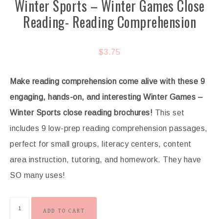
Winter Sports – Winter Games Close
Reading- Reading Comprehension
$
3.75
Make reading comprehension come alive with these 9
engaging, hands-on, and interesting Winter Games –
Winter Sports
close reading brochures!
This set
includes 9 low-prep reading comprehension passages,
perfect for small groups, literacy centers, content
area instruction, tutoring, and homework. They have
SO many uses!
ADD TO CART