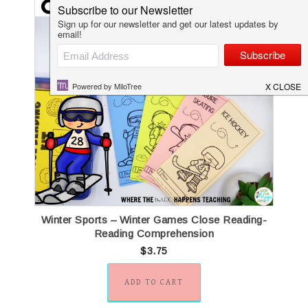
Women’s History Month Close Reading
Winter Sp
Passages
$
4.20
ADD TO CART