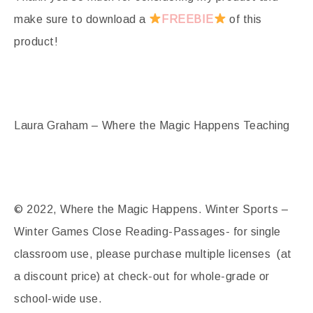
make sure to download a
FREEBIE
of this
product!
Laura Graham – Where the Magic Happens Teaching
© 2022, Where the Magic Happens. Winter Sports –
Winter Games Close Reading-Passages- for single
classroom use, please purchase multiple licenses (at
a discount price) at check-out for whole-grade or
school-wide use.