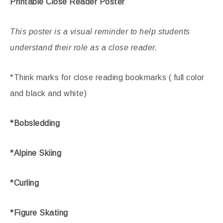
Printable Close Reader Poster
This poster is a visual reminder to help students
understand their role as a close reader.
*Think marks for close reading bookmarks ( full color
and black and white)
*Bobsledding
*Alpine Skiing
*Curling
*Figure Skating