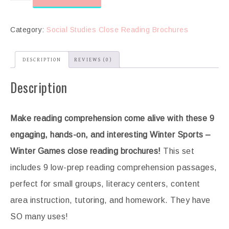
Category:
Social Studies Close Reading Brochures
DESCRIPTION
REVIEWS (0)
Description
Make reading comprehension come alive with these 9
engaging, hands-on, and interesting Winter Sports –
Winter Games
close reading brochures!
This set
includes 9 low-prep reading comprehension passages,
perfect for small groups, literacy centers, content
area instruction, tutoring, and homework. They have
SO many uses!