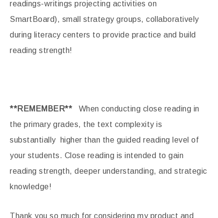
readings-writings projecting activities on
SmartBoard), small strategy groups, collaboratively
during literacy centers to provide practice and build
reading strength!
**REMEMBER**
When conducting close reading in
the primary grades, the text complexity is
substantially higher than the guided reading level of
your students. Close reading is intended to gain
reading strength, deeper understanding, and strategic
knowledge!
Thank you so much for considering my product and