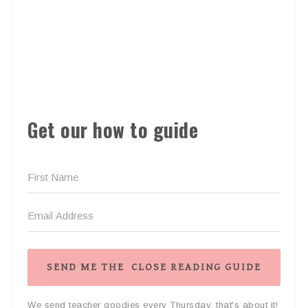
Get our how to guide
SEND ME THE CLOSE READING GUIDE
We send teacher goodies every Thursday, that's about it!