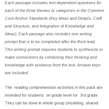
Each passage includes text-dependent questions for
each of the three themes or categories in the Common
Core Anchor Standards (Key Ideas and Details, Craft
and Structure, and Integration of Knowledge and
Ideas). Each passage also includes one writing
prompt that is to be completed after the third read.
This writing prompt requires students to synthesize or
make connections by combining their thinking and
knowledge with evidence from the text. Answer keys
are included.
The reading comprehension activities in this pack are
intended for students on grade level for 3rd grade.
They can be done in whole group (modeling, shared