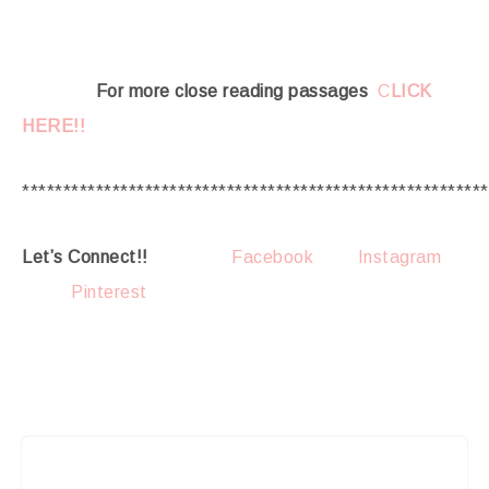
For more close reading passages
C
LICK
HERE!!
*********************************************************
Let’s Connect!!
Facebook
Instagram
Pinterest