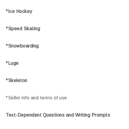
*Ice Hockey
*Speed Skating
*Snowboarding
*Luge
*Skeleton
*Seller info and terms of use
Text-Dependent Questions and Writing Prompts