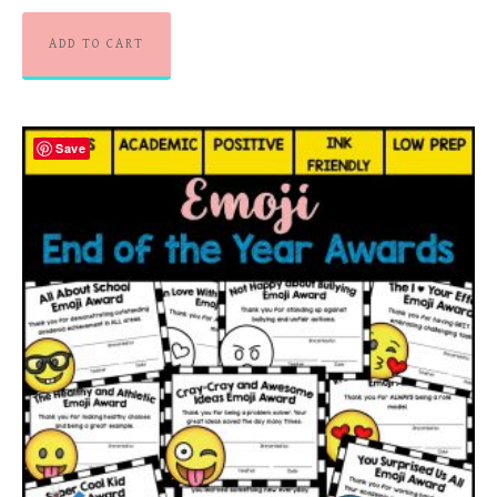
ADD TO CART
Save