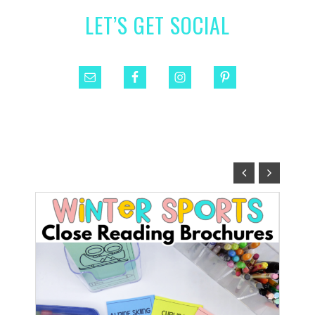
LET’S GET SOCIAL