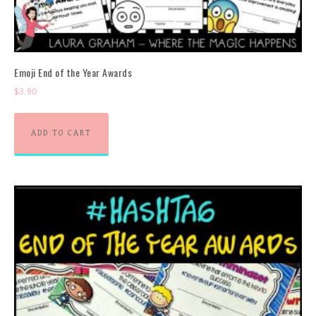
Emoji End of the Year Awards
$
3.90
ADD TO CART