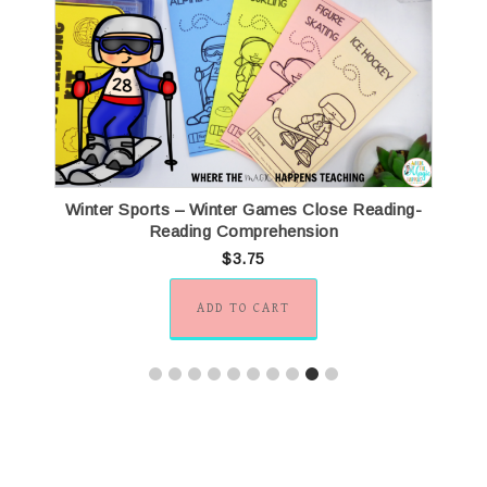
Winter Sports – Winter Games Close Reading-
Reading Comprehension
$
3.75
ADD TO CART