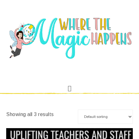
Showing all 3 results