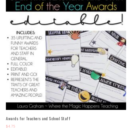
Awards for Teachers and School Staff
$
4.75