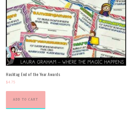
Hashtag End of the Year Awards
$
4.75
ADD TO CART