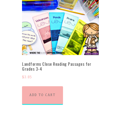
Landforms Close Reading Passages for
Grades 3-4
$
3.85
ADD TO CART