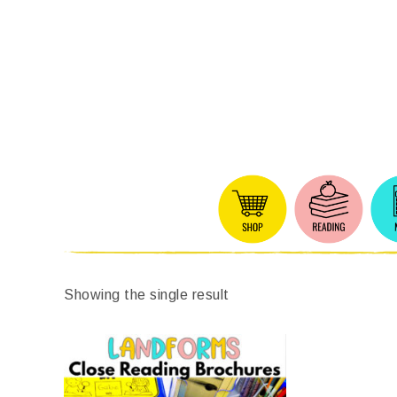
Showing the single result