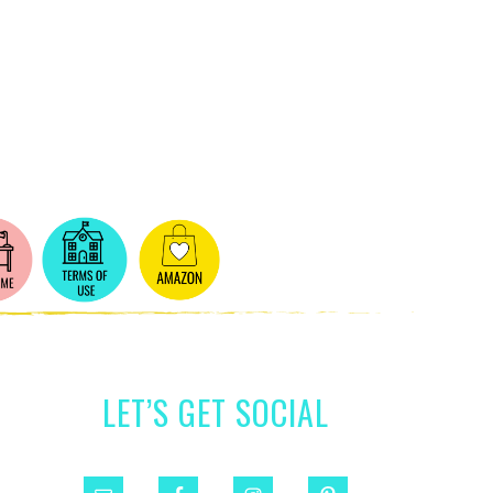
LET’S GET SOCIAL