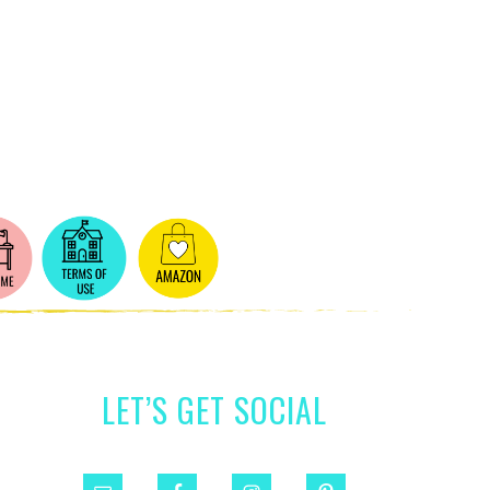
LET’S GET SOCIAL