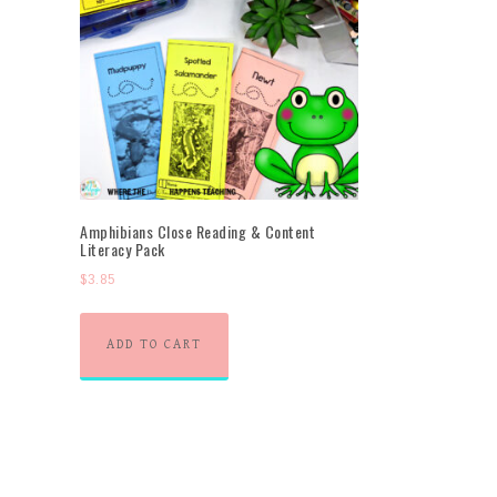
Amphibians Close Reading & Content
Literacy Pack
$
3.85
ADD TO CART