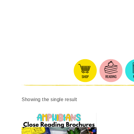
Showing the single result