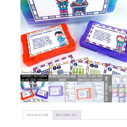
DESCRIPTION
REVIEWS (0)