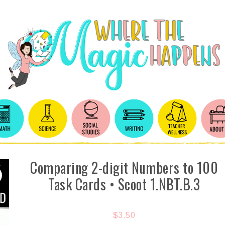
Comparing 2-digit Numbers to 100
Task Cards • Scoot 1.NBT.B.3
$
3.50