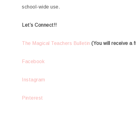
school-wide use.
Let’s Connect!!
The Magical Teachers Bulletin
(You will receive a 
Facebook
Instagram
Pinterest