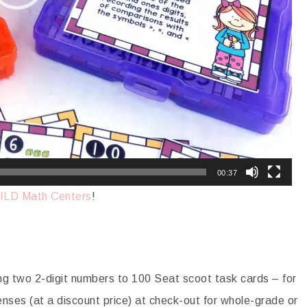
00:37
ILD Math Centers
!
 two 2-digit numbers to 100 Seat scoot task cards – for
enses (at a discount price) at check-out for whole-grade or