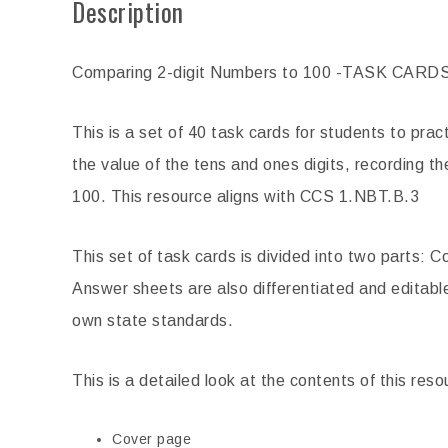
Description
Government Reading Comprehension
Inventors Biogra
Passages
Pas
Comparing 2-digit Numbers to 100 -TASK CARD
$
4.00
$
This is a set of 40 task cards for students to pra
ADD TO CART
ADD 
the value of the tens and ones digits, recording t
100. This resource aligns with CCS 1.NBT.B.3
This set of task cards is divided into two parts
Answer sheets are also differentiated and editable
own state standards.
This is a detailed look at the contents of this reso
Cover page