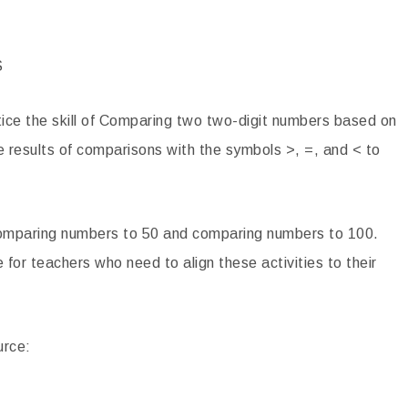
phies Close Reading
Women’s History Month Close Readi
sages
Passages
S
4.00
$
4.20
ctice the skill of Comparing two two-digit numbers based on
TO CART
ADD TO CART
he results of comparisons with the symbols >, =, and < to
: Comparing numbers to 50 and comparing numbers to 100.
 for teachers who need to align these activities to their
urce: