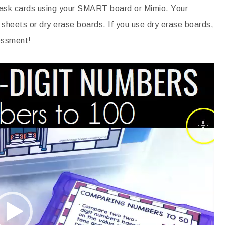
 task cards using your SMART board or Mimio. Your
 sheets or dry erase boards. If you use dry erase boards,
sessment!