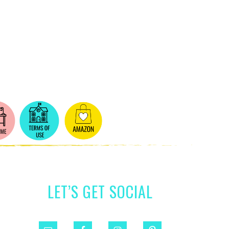
LET’S GET SOCIAL