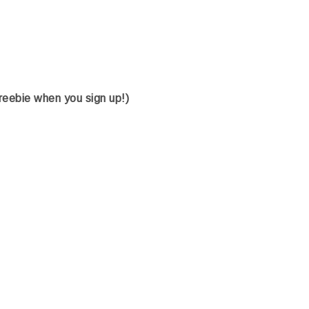
freebie when you sign up!)