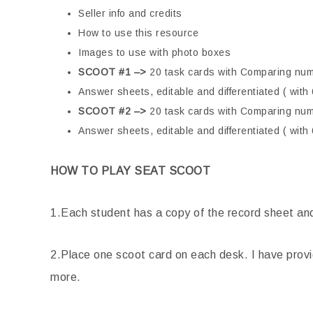
Seller info and credits
How to use this resource
Images to use with photo boxes
SCOOT #1 –>
20 task cards with Comparing num
Answer sheets, editable and differentiated ( wit
SCOOT #2 –>
20 task cards with Comparing nu
Answer sheets, editable and differentiated ( wit
HOW TO PLAY SEAT SCOOT
1.Each student has a copy of the record sheet and 
2.Place one scoot card on each desk. I have prov
more.