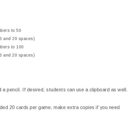
bers to 50
h 6 and 20 spaces)
mbers to 100
h 6 and 20 spaces)
a pencil. If desired, students can use a clipboard as well.
ided 20 cards per game, make extra copies if you need