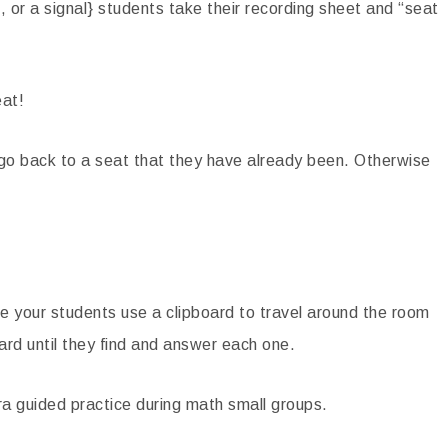
, or a signal} students take their recording sheet and “seat
at!
 go back to a seat that they have already been. Otherwise
 your students use a clipboard to travel around the room
ard until they find and answer each one.
ra guided practice during math small groups.