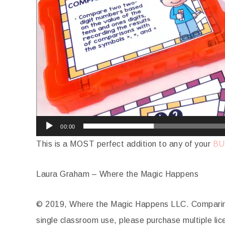
00:00
This is a MOST perfect addition to any of your
BU
Laura Graham – Where the Magic Happens
© 2019, Where the Magic Happens LLC. Comparing
single classroom use, please purchase multiple lic