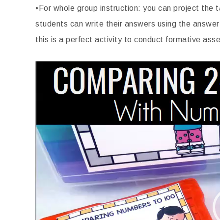
•For whole group instruction: you can project the
students can write their answers using the answer
this is a perfect activity to conduct formative as
Video
Player