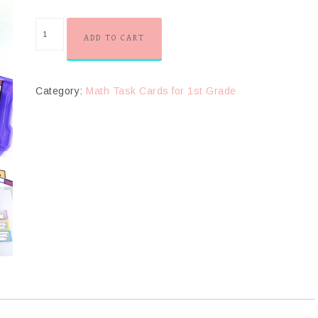
ADD TO CART
Category:
Math Task Cards for 1st Grade