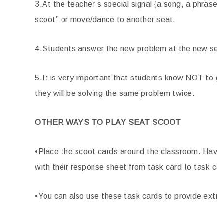
3.At the teacher’s special signal {a song, a phrase
scoot” or move/dance to another seat.
4.Students answer the new problem at the new se
5.It is very important that students know NOT to
they will be solving the same problem twice.
OTHER WAYS TO PLAY SEAT SCOOT
•Place the scoot cards around the classroom. Have
with their response sheet from task card to task c
•You can also use these task cards to provide ext