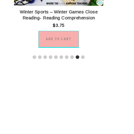
ng
Winter Sports – Winter Games Close
U.S. Nat
Reading- Reading Comprehension
$
3.75
ADD TO CART