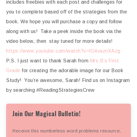
includes freebies with each post and challenges for
you to complete based off of the strategies from the
book. We hope you will purchase a copy and follow
along with us! Take a peek inside the book via the
video below, then stay tuned for more details!
https://www.youtube.com/watch?v=lG4vaznXAzg
P.S. I just want to thank Sarah from
Mrs.B’s First
Grade
for creating the adorable image for our Book
Study! You’re awesome, Sarah! Find us on Instagram
by searching #ReadingStrategiesCrew
Join Our Magical Bulletin!
Receive this numberless word problems resource,