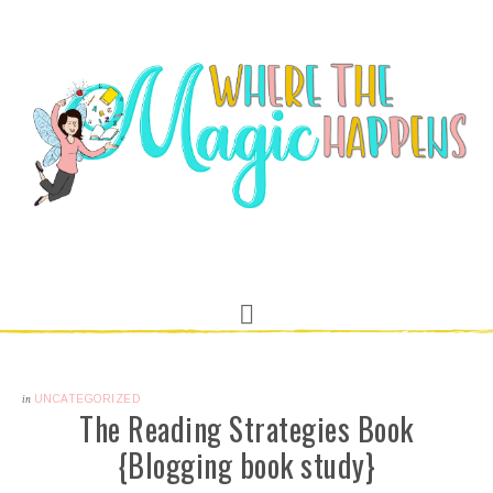
in
UNCATEGORIZED
The Reading Strategies Book
{Blogging book study}