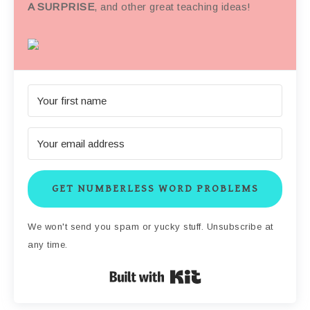
A SURPRISE
, and other great teaching ideas!
GET NUMBERLESS WORD PROBLEMS
We won't send you spam or yucky stuff. Unsubscribe at
any time.
Built with Kit