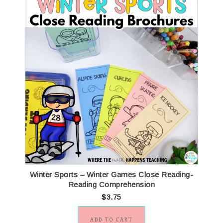
Winter Sports – Winter Games Close Reading-
Reading Comprehension
$
3.75
ADD TO CART