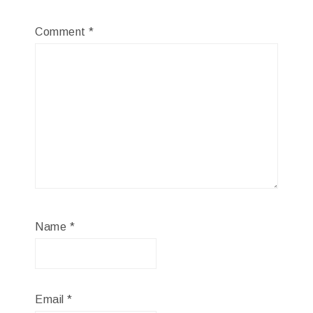
Comment
*
Name
*
Email
*