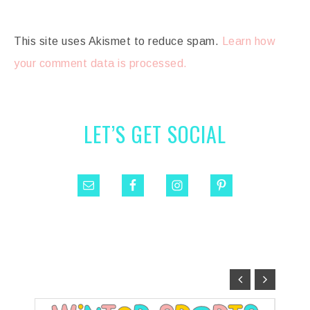
This site uses Akismet to reduce spam.
Learn how
your comment data is processed.
LET’S GET SOCIAL