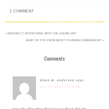
1 COMMENT
« KEEPING IT INTENTIONAL WITH THE OCEAN UNIT
WHAT DO YOU KNOW ABOUT PHONEMIC AWARENESS? »
Comments
dawn m. anderson
says
JULY 25, 2021 AT 12:41 PM