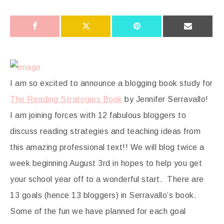
I am so excited to announce a blogging book study for
The Reading Strategies Book
by Jennifer Serravallo!
I am joining forces with 12 fabulous bloggers to
discuss reading strategies and teaching ideas from
this amazing professional text!! We will blog twice a
week beginning August 3rd in hopes to help you get
your school year off to a wonderful start. There are
13 goals (hence 13 bloggers) in Serravallo’s book.
Some of the fun we have planned for each goal