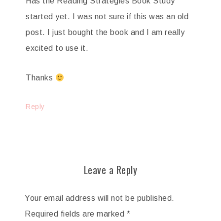
Has the Reading Strategies Book Study
started yet. I was not sure if this was an old
post. I just bought the book and I am really
excited to use it.
Thanks
Reply
Leave a Reply
Your email address will not be published.
Required fields are marked
*