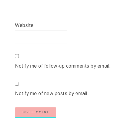
Website
Notify me of follow-up comments by email.
Notify me of new posts by email.