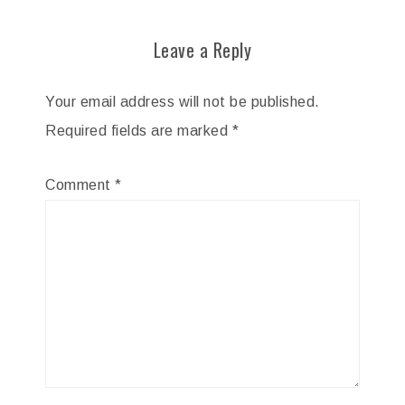
Leave a Reply
Your email address will not be published.
Required fields are marked
*
Comment
*