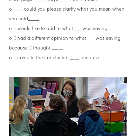
o ____ could you please clarify what you mean when
you said_____
o I would like to add to what ___ was saying.
o I had a different opinion to what ___ was saying
because I thought _____
o I came to the conclusion ____ because …