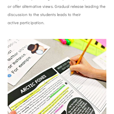
or offer alternative
views. Gradual release leading the
discussion to the students leads to their
active
participation.