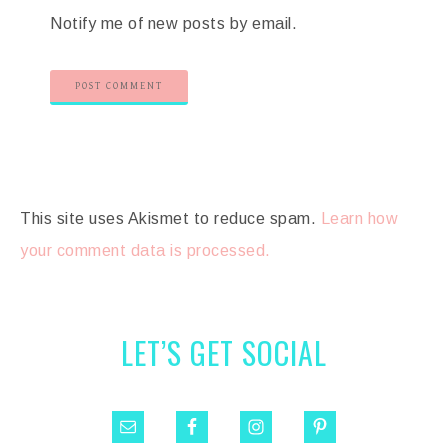
Notify me of new posts by email.
This site uses Akismet to reduce spam.
Learn how
your comment data is processed.
LET’S GET SOCIAL