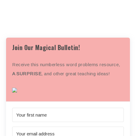
Join Our Magical Bulletin!
Receive this numberless word problems resource,
A SURPRISE
, and other great teaching ideas!