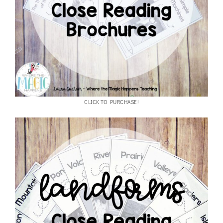
CLICK TO PURCHASE!