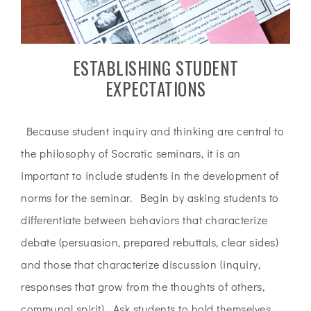
ESTABLISHING STUDENT
EXPECTATIONS
Because student inquiry and thinking are central to
the philosophy of Socratic seminars, it is an
important to include students in the development of
norms for the seminar. Begin by asking students to
differentiate between behaviors that characterize
debate (persuasion, prepared rebuttals, clear sides)
and those that characterize discussion (inquiry,
responses that grow from the thoughts of others,
communal spirit). Ask students to hold themselves