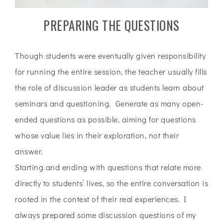
PREPARING THE QUESTIONS
Though students were eventually given responsibility
for running the entire session, the teacher usually fills
the role of discussion leader as students learn about
seminars and questioning. Generate as many open-
ended questions as possible, aiming for questions
whose value lies in their exploration, not their
answer.
Starting and ending with questions that relate more
directly to students’ lives, so the entire conversation is
rooted in the context of their real experiences. I
always prepared some discussion questions of my