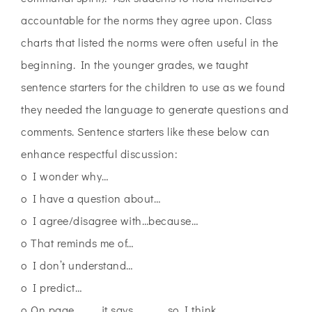
accountable for the norms they agree upon. Class
charts that listed the norms were often useful in the
beginning. In the younger grades, we taught
sentence starters for the children to use as we found
they needed the language to generate questions and
comments. Sentence starters like these below can
enhance respectful discussion:
o I wonder why…
o I have a question about…
o I agree/disagree with…because…
o That reminds me of…
o I don’t understand…
o I predict…
o On page ____ it says______ so I think…