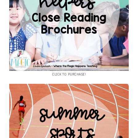
CLICK TO PURCHASE!