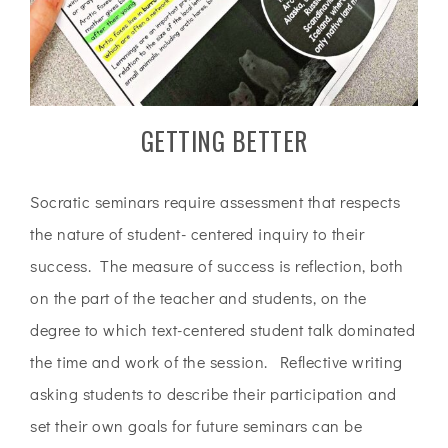
GETTING BETTER
Socratic seminars require assessment that respects
the nature of student- centered inquiry to their
success. The measure of success is reflection, both
on the part of the teacher and students, on the
degree to which text-centered student talk dominated
the time and work of the session. Reflective writing
asking students to describe their participation and
set their own goals for future seminars can be