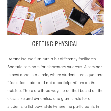
GETTING PHYSICAL
Arranging the furniture a bit differently facilitates
Socratic seminars for elementary students. A seminar
is best done in a circle, where students are equal and
I (as a facilitator and not a participant) am on the
outside. There are three ways to do that based on the
class size and dynamics: one giant circle for all
students, a fishbowl style (where the participants in