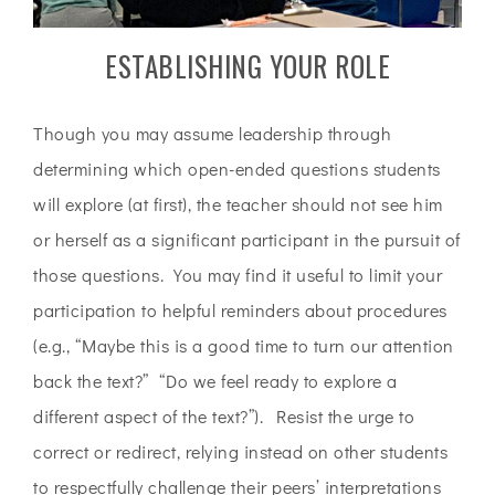
ESTABLISHING YOUR ROLE
Though you may assume leadership through
determining which open-ended questions students
will explore (at first), the teacher should not see him
or herself as a significant participant in the pursuit of
those questions. You may find it useful to limit your
participation to helpful reminders about procedures
(e.g., “Maybe this is a good time to turn our attention
back the text?” “Do we feel ready to explore a
different aspect of the text?”). Resist the urge to
correct or redirect, relying instead on other students
to respectfully challenge their peers’ interpretations