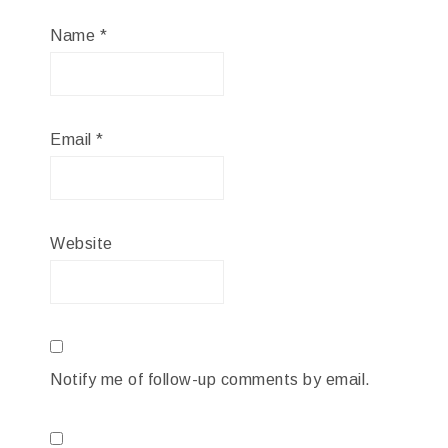
Name
*
Email
*
Website
Notify me of follow-up comments by email.