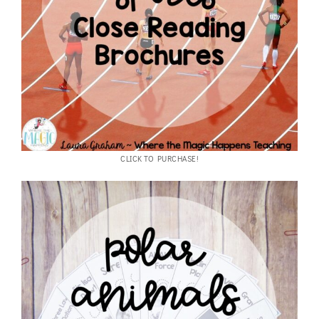
CLICK TO PURCHASE!