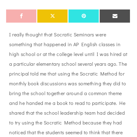
I really thought that Socratic Seminars were
something that happened in AP English classes in
high school or at the college level until I was hired at
a particular elementary school several years ago. The
principal told me that using the Socratic Method for
monthly book discussions was something they did to
bring the school together around a common theme
and he handed me a book to read to participate. He
shared that the school leadership team had decided
to try using the Socratic Method because they had
noticed that the students seemed to think that there