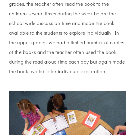
grades, the teacher often read the book to the
children several times during the week before the
school wide discussion time and made the book
available to the students to explore individually. In
the upper grades, we had a limited number of copies
of the books and the teacher often used the book
during
the read aloud time each day but again made
the book available for individual
exploration.