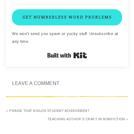
GET NUMBERLESS WORD PROBLEMS
We won't send you spam or yucky stuff. Unsubscribe at
any time.
Built with Kit
LEAVE A COMMENT
« PRAISE THAT BUILDS STUDENT ACHIEVEMENT
TEACHING AUTHOR’S CRAFT IN NONFICTION »