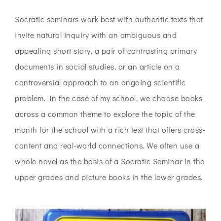
Socratic seminars work best with authentic texts that
invite natural inquiry with an ambiguous and
appealing short story, a pair of contrasting primary
documents in social studies, or an article on a
controversial approach to an ongoing scientific
problem. In the case of my school, we choose books
across a common theme to explore the topic of the
month for the school with a rich text that offers cross-
content and real-world connections. We often use a
whole novel as the basis of a Socratic Seminar in the
upper grades and picture books in the lower grades.