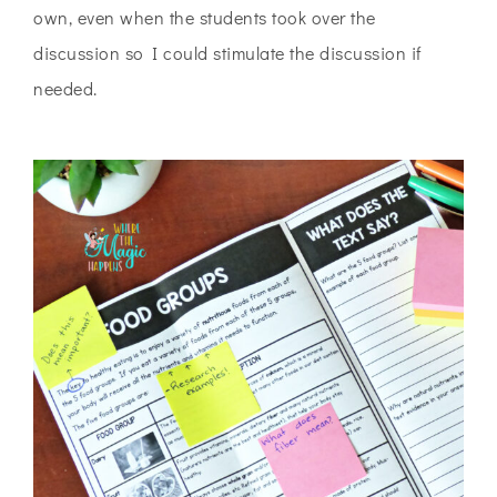
own, even when the students took over the
discussion so I could stimulate the discussion if
needed.