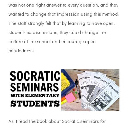
was not one right answer to every question, and they
wanted to change that impression using this method.
The staff strongly felt that by learning to have open,
student-led discussions, they could change the
culture of the school and encourage open
mindedness.
As I read the book about Socratic seminars for