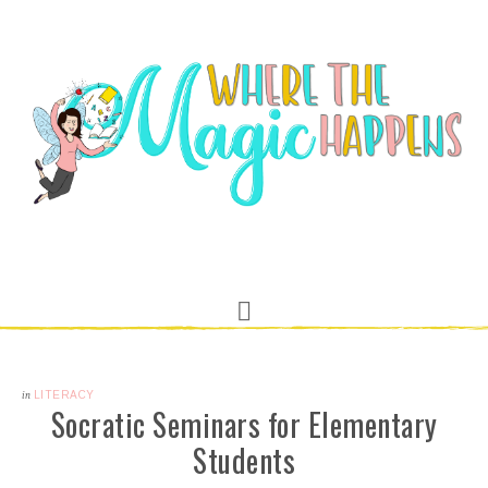
in
LITERACY
Socratic Seminars for Elementary
Students