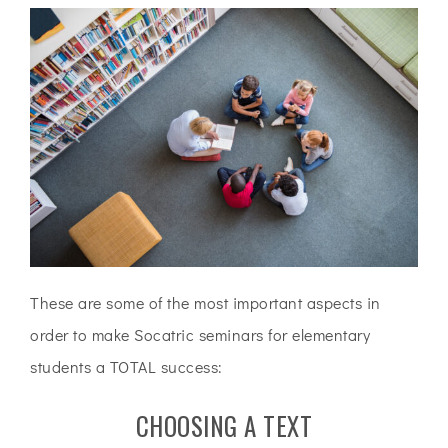
These are some of the most important aspects in
order to make Socatric seminars for elementary
students a TOTAL success:
CHOOSING A TEXT