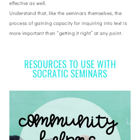
effective as well.
Understand that, like the seminars themselves, the
process of gaining capacity for inquiring into text is
more important than “getting it right” at any point.
RESOURCES TO USE WITH
SOCRATIC SEMINARS