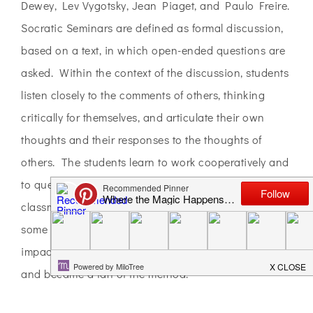
Dewey, Lev Vygotsky, Jean Piaget, and Paulo Freire.
Socratic Seminars are defined as formal discussion,
based on a text, in which open-ended questions are
asked. Within the context of the discussion, students
listen closely to the comments of others, thinking
critically for themselves, and articulate their own
thoughts and their responses to the thoughts of
others. The students learn to work cooperatively and
to question intelligently and with respect for their
classmates. As I read more and visited
some classrooms in action at the school, I saw the
impact of this approach to discussions around books
and became a fan of the method.