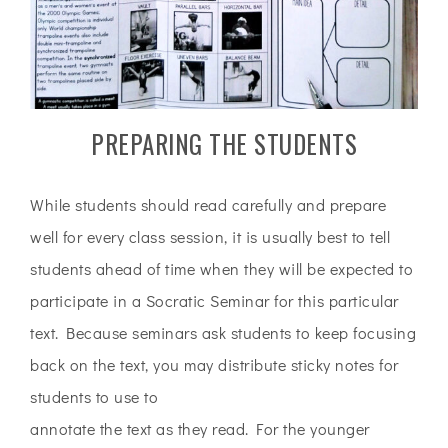
PREPARING THE STUDENTS
While students should read carefully and prepare
well for every class session, it is usually best to tell
students ahead of time when they will be expected to
participate in a Socratic Seminar for this particular
text. Because seminars ask students to keep focusing
back on the text, you may distribute sticky notes for
students to use to
annotate the text as they read. For the younger