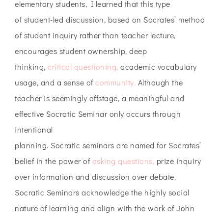
elementary students, I learned that this type
of student-led discussion, based on Socrates’ method
of student inquiry rather than teacher lecture,
encourages student ownership, deep
thinking,
critical questioning,
academic vocabulary
usage, and a sense of
community.
Although the
teacher is seemingly offstage, a meaningful and
effective Socratic Seminar only occurs through
intentional
planning. Socratic seminars are named for Socrates’
belief in the power of
asking questions,
prize inquiry
over information and discussion over debate.
Socratic Seminars acknowledge the highly social
nature of learning and align with the work of John