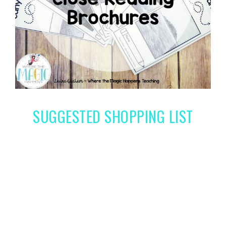
SUGGESTED SHOPPING LIST