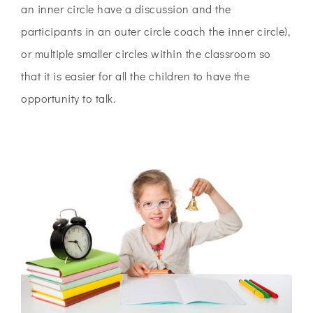
an inner circle have a discussion and the
participants in an outer circle coach the inner circle),
or multiple smaller circles within the classroom so
that it is easier for all the children to have the
opportunity to talk.