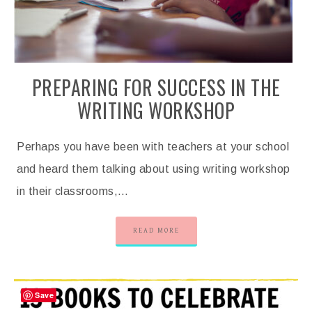
PREPARING FOR SUCCESS IN THE
WRITING WORKSHOP
Perhaps you have been with teachers at your school
and heard them talking about using writing workshop
in their classrooms,…
READ MORE
Save