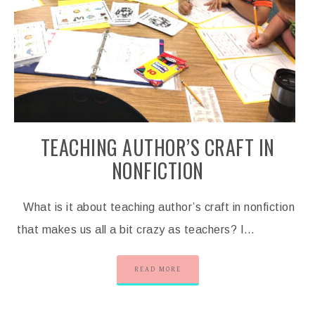
TEACHING AUTHOR’S CRAFT IN
NONFICTION
What is it about teaching author’s craft in nonfiction
that makes us all a bit crazy as teachers? I…
READ MORE