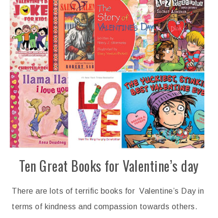
Ten Great Books for Valentine’s day
There are lots of terrific books for Valentine’s Day in
terms of kindness and compassion towards others.