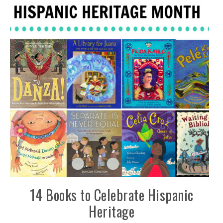
14 Books to Celebrate Hispanic
Heritage