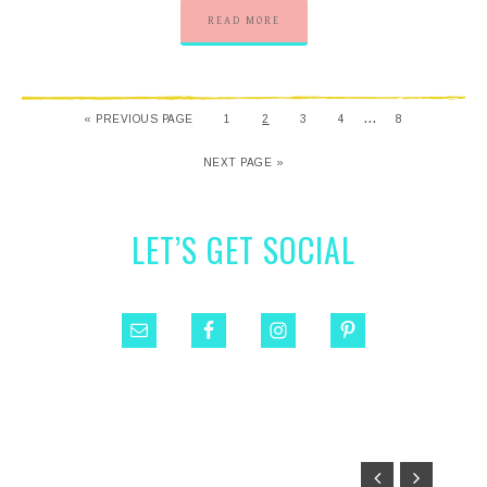
READ MORE
…
« PREVIOUS PAGE
1
2
3
4
8
NEXT PAGE »
LET’S GET SOCIAL