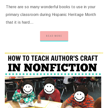
There are so many wonderful books to use in your
primary classroom during Hispanic Heritage Month
that it is hard…
READ MORE