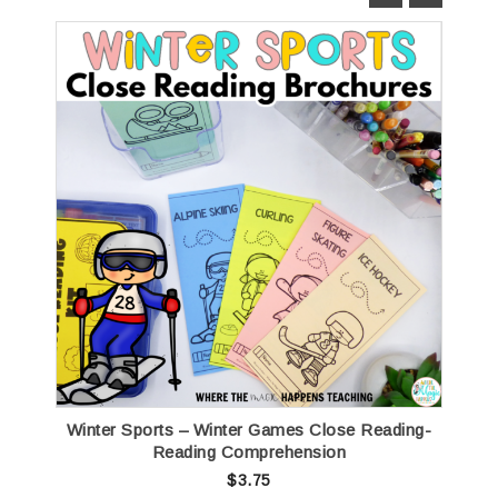
Winter Sports – Winter Games Close Reading-
Reading Comprehension
$
3.75